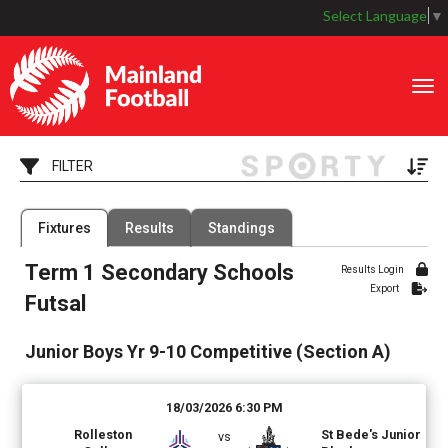
Select Language
▼
Toggle
FILTER
Filter by Grade
Filter by Venue
Fixtures
Results
Standings
6 Grades
7 Venues
Term 1 Secondary Schools
Date Range
Results Login
Export
Futsal
Junior Boys Yr 9-10 Competitive (Section A)
18/03/2026 6:30 PM
Rolleston
St Bede's Junior
vs