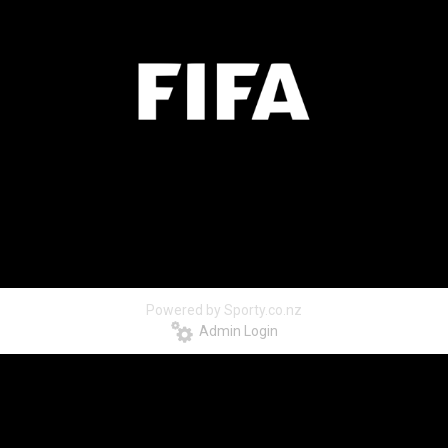
Powered by Sporty.co.nz
Admin Login