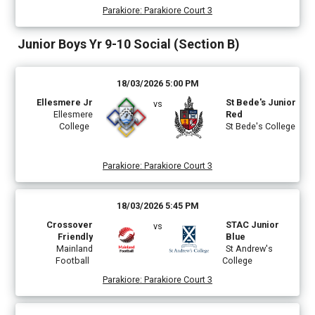
Parakiore
:
Parakiore Court 3
Junior Boys Yr 9-10 Social (Section B)
18/03/2026 5:00 PM
Ellesmere Jr
St Bede's Junior
vs
Ellesmere
Red
College
St Bede's College
Parakiore
:
Parakiore Court 3
18/03/2026 5:45 PM
Crossover
STAC Junior
vs
Friendly
Blue
Mainland
St Andrew's
Football
College
Parakiore
:
Parakiore Court 3