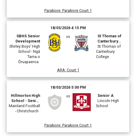
Parakiore
:
Parakiore Court 1
18/03/2026 4:15 PM
SBHS Senior
St Thomas of
vs
Development
Canterbury
Shirley Boys' High
College A
St Thomas of
School - Ngā
Canterbury
Tama o
College
Ōruapaeroa
ARA
:
Court 1
18/03/2026 5:00 PM
Hillmorton High
Senior A
vs
School - Senior
Lincoln High
Mainland Football
Boys A
School
- Christchurch
Parakiore
:
Parakiore Court 1