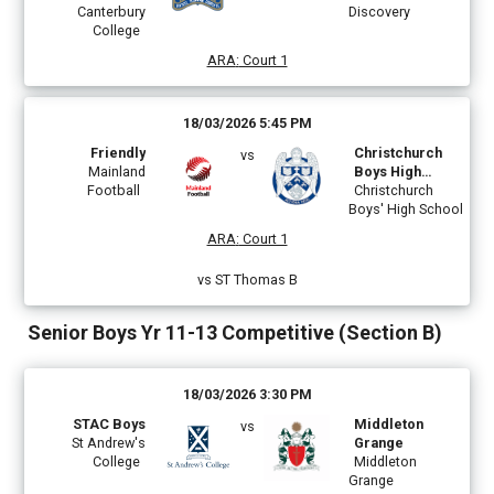
Canterbury
Discovery
College
ARA
:
Court 1
18/03/2026 5:45 PM
Friendly
Christchurch
vs
Mainland
Boys High
Football
School
Christchurch
Boys' High School
ARA
:
Court 1
vs ST Thomas B
Senior Boys Yr 11-13 Competitive (Section B)
18/03/2026 3:30 PM
STAC Boys
Middleton
vs
St Andrew's
Grange
College
Middleton
Grange