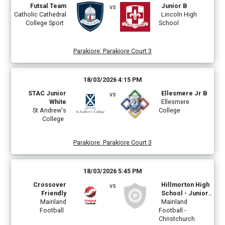
Futsal Team
Junior B
vs
Catholic Cathedral
Lincoln High
College Sport
School
Parakiore
:
Parakiore Court 3
18/03/2026 4:15 PM
STAC Junior
Ellesmere Jr B
vs
White
Ellesmere
St Andrew's
College
College
Parakiore
:
Parakiore Court 3
18/03/2026 5:45 PM
Crossover
Hillmorton High
vs
Friendly
School - Junior
Mainland
Boys Green
Mainland
Football
Football -
Christchurch