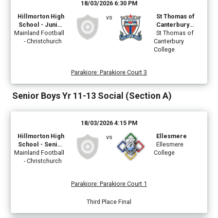
18/03/2026 6:30 PM
Hillmorton High
St Thomas of
vs
School - Junior
Canterbury
Mainland Football
Boys Teal
College
St Thomas of
- Christchurch
Canterbury
College
Parakiore
:
Parakiore Court 3
Senior Boys Yr 11-13 Social (Section A)
18/03/2026 4:15 PM
Hillmorton High
Ellesmere
vs
School - Senior
Ellesmere
Mainland Football
Boys Teal
College
- Christchurch
Parakiore
:
Parakiore Court 1
Third Place Final