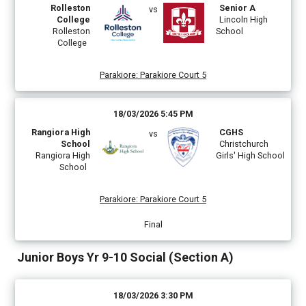
Rolleston
Senior A
vs
College
Lincoln High
Rolleston
School
College
Parakiore
:
Parakiore Court 5
18/03/2026 5:45 PM
Rangiora High
CGHS
vs
School
Christchurch
Rangiora High
Girls' High School
School
Parakiore
:
Parakiore Court 5
Final
Junior Boys Yr 9-10 Social (Section A)
18/03/2026 3:30 PM