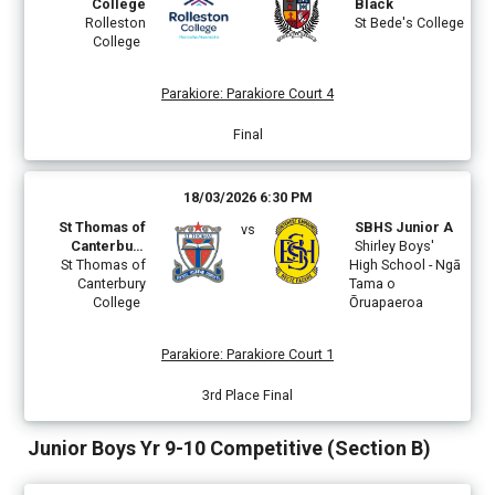
College
Black
Rolleston
St Bede's College
College
Parakiore
:
Parakiore Court 4
Final
18/03/2026 6:30 PM
St Thomas of
SBHS Junior A
vs
Canterbury
Shirley Boys'
St Thomas of
College
High School - Ngā
Canterbury
Tama o
College
Ōruapaeroa
Parakiore
:
Parakiore Court 1
3rd Place Final
Junior Boys Yr 9-10 Competitive (Section B)