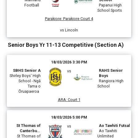
Football
Papanui High
School Sports
Parakiore
:
Parakiore Court 4
vs Lincoln
Senior Boys Yr 11-13 Competitive (Section A)
18/03/2026 3:30 PM
SBHS Senior A
RAHS Senior
vs
Shirley Boys' High
Boys
School - Ngā
Rangiora High
Tama o
School
Ōruapaeroa
ARA
:
Court 1
18/03/2026 5:00 PM
St Thomas of
Ao Tawhiti Futsal
vs
Canterbury
Ao Tawhiti
St Thomas of
College B
Unlimited