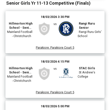
Senior Girls Yr 11-13 Competitive (Finals)
18/03/2026 3:30 PM
Hillmorton High
Rangi Ruru
vs
School - Senior
Senior
Mainland Football
Girls Teal
Rangi Ruru Girls'
- Christchurch
School
Parakiore
:
Parakiore Court 5
18/03/2026 4:15 PM
Hillmorton High
STAC Girls
vs
School - Senior
St Andrew's
Mainland Football
Girls A
College
- Christchurch
Parakiore
:
Parakiore Court 5
18/03/2026 5:00 PM