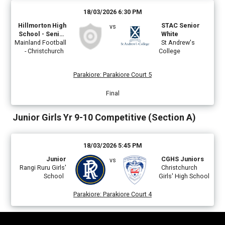
18/03/2026 6:30 PM
Hillmorton High
STAC Senior
vs
School - Senior
White
Mainland Football
Boys B
St Andrew's
- Christchurch
College
Parakiore
:
Parakiore Court 5
Final
Junior Girls Yr 9-10 Competitive (Section A)
18/03/2026 5:45 PM
Junior
CGHS Juniors
vs
Rangi Ruru Girls'
Christchurch
School
Girls' High School
Parakiore
:
Parakiore Court 4