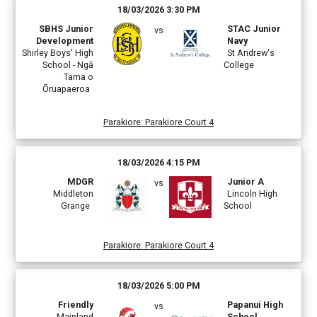
18/03/2026 3:30 PM
SBHS Junior
STAC Junior
vs
Development
Navy
Shirley Boys' High
St Andrew's
School - Ngā
College
Tama o
Ōruapaeroa
Parakiore
:
Parakiore Court 4
18/03/2026 4:15 PM
MDGR
Junior A
vs
Middleton
Lincoln High
Grange
School
Parakiore
:
Parakiore Court 4
18/03/2026 5:00 PM
Friendly
Papanui High
vs
Mainland
School