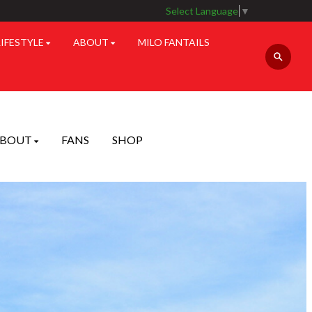
Select Language
▼
LIFESTYLE
ABOUT
MILO FANTAILS