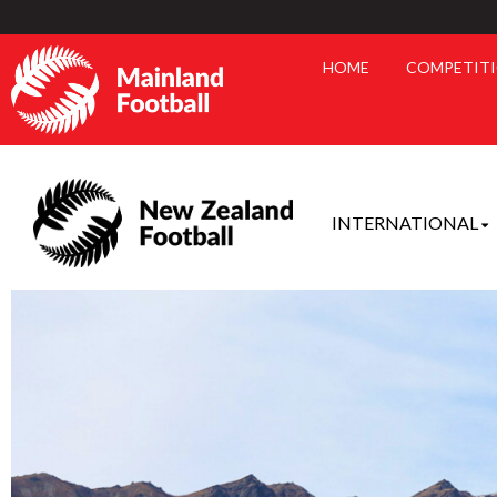
HOME
COMPETIT