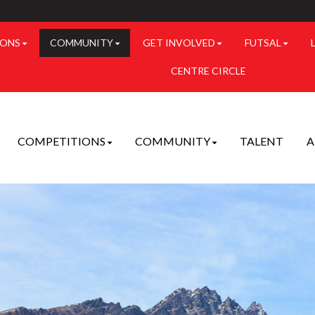
IONS
COMMUNITY
GET INVOLVED
FUTSAL
CENTRE CIRCLE